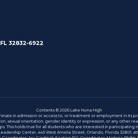
 FL 32832-6922
Contents © 2026 Lake Nona High
ate in admission or access to, or treatment or employment in its progr
rmation, sexual orientation, gender identity or expression, or any other
This holds true for all students who are interested in participating in
 Leadership Center, 445 West Amelia Street, Orlando, Florida 32801, at
oordinator: Jay Cardinali; Section 504 Coordinator: Marlene Phillip