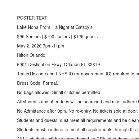
POSTER TEXT:
Lake Nona Prom – a Night at Gatsby’s
$95 Seniors | $100 Juniors | $125 guests
May 2, 2026 7pm-11pm
Hilton Orlando
6001 Destination Pkwy, Orlando FL 32819
TeachTix code and LNHS ID (or government ID) required to en
Dress Code: Formal.
No bags allowed. Small clutches permitted.
All students and attendees will be searched and must adhere
No Admittance after 9pm. No re-entry. No tickets sold at door.
Students and guests must meet all requirements and be cleare
Students must continue to meet all requirements through the d
All LN students will be cleared based on GPA, attendance, and