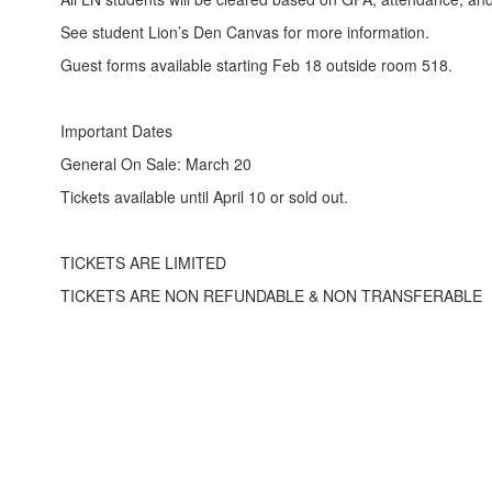
See student Lion’s Den Canvas for more information.
Guest forms available starting Feb 18 outside room 518.
Important Dates
General On Sale: March 20
Tickets available until April 10 or sold out.
TICKETS ARE LIMITED
TICKETS ARE NON REFUNDABLE & NON TRANSFERABLE