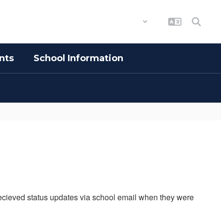
District
Schools
nts
School Information
 recieved status updates via school email when they were