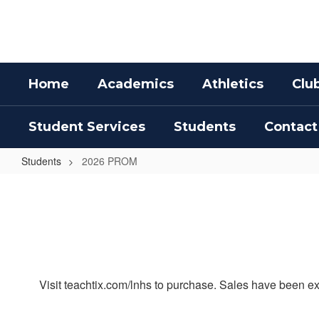
Skip
to
main
content
Home
Academics
Athletics
Clu
Student Services
Students
Contact
Students
2026 PROM
2026
PROM
Visit teachtix.com/lnhs to purchase. Sales have been ex