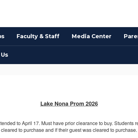
bs
Faculty & Staff
Media Center
Pare
 Us
Lake Nona Prom 2026
tended to April 17. Must have prior clearance to buy. Students
cleared to purchase and if their guest was cleared to purchase.