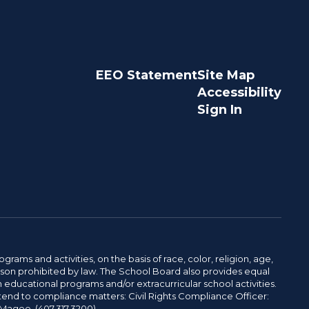
EEO Statement
Site Map
Accessibility
Sign In
ams and activities, on the basis of race, color, religion, age,
 reason prohibited by law. The School Board also provides equal
 educational programs and/or extracurricular school activities.
tend to compliance matters: Civil Rights Compliance Officer:
-Magee. (407.317.3200)