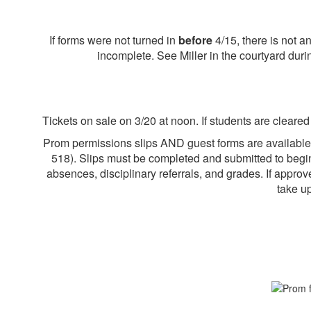
If forms were not turned in
before
4/15, there is not 
incomplete. See Miller in the courtyard duri
Tickets on sale on 3/20 at noon. If students are cleare
Prom permissions slips AND guest forms are available
518
). Slips must be completed and submitted to begin
absences, disciplinary referrals, and grades. If appro
take u