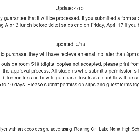
Update: 4/15
any guarantee that it will be processed. If you submitted a form 
ng A or B lunch before ticket sales end on Friday, April 17 if yo
updated: 3/18
d to purchase, they will have recieve an email no later than 8pm
 outside room 518 (
digital copies not accepted, please print fro
 the approval process. All students who submit a permission slip 
ved, instructions on how to purchase tickets via teachtix will be
p to 10 days. Please submit permission slips and guest forms to