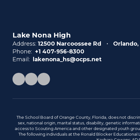
Lake Nona High
Address:
12500 Narcoossee Rd
Orlando,
Phone:
+1 407-956-8300
Email:
lakenona_hs@ocps.net
The School Board of Orange County, Florida, does not discrimin
sex, national origin, marital status, disability, genetic info
access to Scouting America and other designated youth groups. 
The following individuals at the Ronald Blocker Educational
Keshara Cowans; ADA C