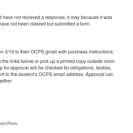
and have not recieved a response, it may because it was
u have not been cleared but submitted a form.
 on 3/19 to their OCPS gmail with purchase instructions.
m the links below or pick up a printed copy outside room
for approval will be checked for obligations, tardies,
 sent to the student’s OCPS email address. Approval can
gether.