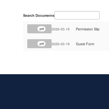
Search Documents
2026-03-19
Permission Slip
.pdf
2026-03-19
Guest Form
.pdf