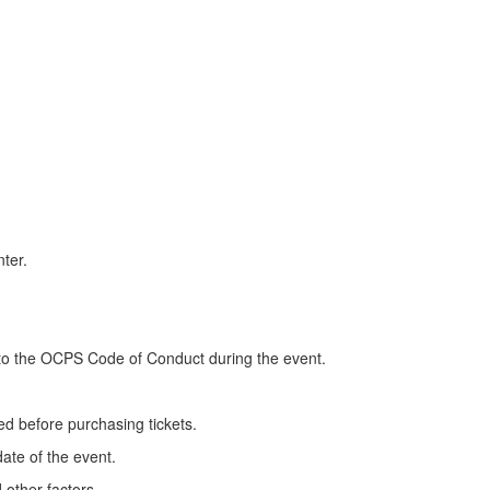
ter.
 to the OCPS Code of Conduct during the event.
d before purchasing tickets.
ate of the event.
 other factors.