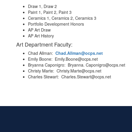
Draw 1, Draw 2
Paint 1, Paint 2, Paint 3
Ceramics 1, Ceramics 2, Ceramics 3
Portfolio Development Honors
AP Art Draw
AP Art History
Art Department Faculty:
Chad Allman:
Chad.Allman@ocps.net
Emily Boone: Emily.Boone@ocps.net
Bryanna Caponigro: Bryanna. Caponigro@ocps.net
Christy Marte: Christy.Marte@ocps.net
Charles Stewart: Charles.Stewart@ocps.net