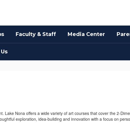
bs
Faculty & Staff
Media Center
Pare
 Us
 Lake Nona offers a wide variety of art courses that cover the 2-Dime
houghtful exploration, idea-building and innovation with a focus on pers