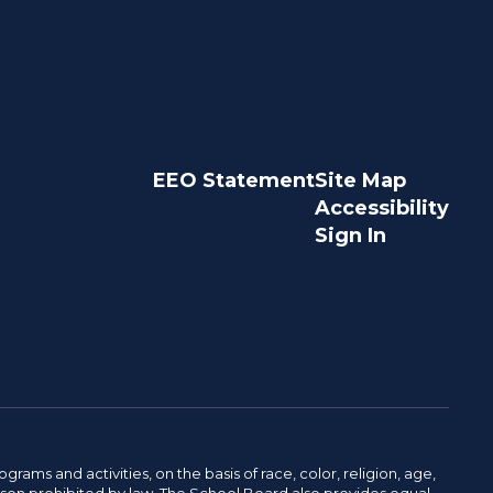
EEO Statement
Site Map
Accessibility
Sign In
ams and activities, on the basis of race, color, religion, age,