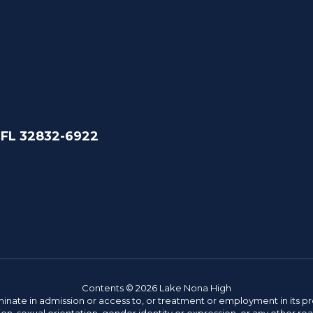
 FL 32832-6922
Contents © 2026 Lake Nona High
ate in admission or access to, or treatment or employment in its progr