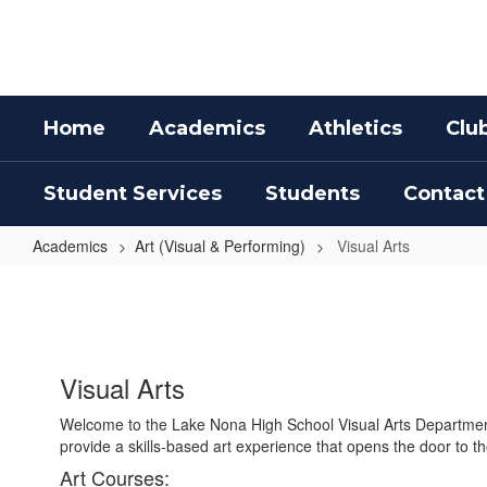
Skip
to
main
content
Home
Academics
Athletics
Clu
Student Services
Students
Contact
Academics
Art (Visual & Performing)
Visual Arts
Visual
Arts
Visual Arts
Welcome to the Lake Nona High School Visual Arts Department.
provide a skills-based art experience that opens the door to t
Art Courses: