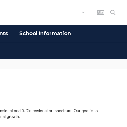
District
Schools
nts
School Information
nsional and 3-Dimensional art spectrum. Our goal is to
onal growth.