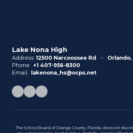
Lake Nona High
Address:
12500 Narcoossee Rd
Orlando,
Phone:
+1 407-956-8300
Email:
lakenona_hs@ocps.net
The School Board of Orange County, Florida, does not discrimin