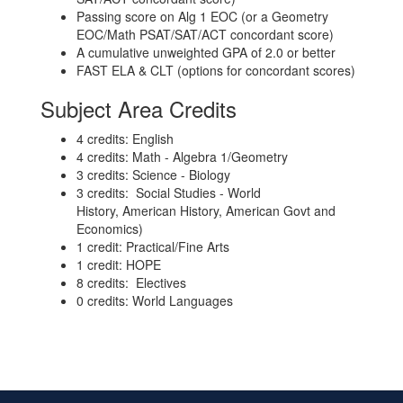
Passing score on Alg 1 EOC (or a Geometry
EOC/Math PSAT/SAT/ACT concordant score)
A cumulative unweighted GPA of 2.0 or better
FAST ELA & CLT (options for concordant scores)
Subject Area Credits
4 credits: English
4 credits: Math - Algebra 1/Geometry
3 credits: Science - Biology
3 credits: Social Studies - World
History, American History, American Govt and
Economics)
1 credit: Practical/Fine Arts
1 credit: HOPE
8 credits: Electives
0 credits: World Languages