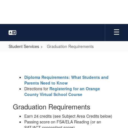
Skip
to
main
content
Student Services
Graduation Requirements
Graduation
Requirements
Diploma Requirements: What Students and
Parents Need to Know
Directions for
Registering for an Orange
County Virtual School Course
Graduation Requirements
Earn 24 credits (see Subject Area Credits below)
Passing score on FSA/ELA Reading (or an
SAT/ACT concordant score)