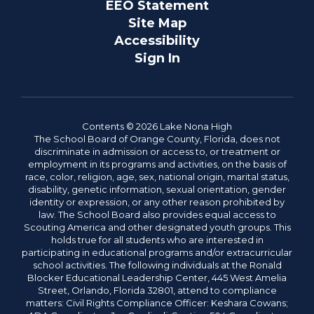
EEO Statement
Site Map
Accessibility
Sign In
Contents © 2026 Lake Nona High
The School Board of Orange County, Florida, does not
discriminate in admission or access to, or treatment or
employment in its programs and activities, on the basis of
race, color, religion, age, sex, national origin, marital status,
disability, genetic information, sexual orientation, gender
identity or expression, or any other reason prohibited by
law. The School Board also provides equal access to
Scouting America and other designated youth groups. This
holds true for all students who are interested in
participating in educational programs and/or extracurricular
school activities. The following individuals at the Ronald
Blocker Educational Leadership Center, 445 West Amelia
Street, Orlando, Florida 32801, attend to compliance
matters: Civil Rights Compliance Officer: Keshara Cowans;