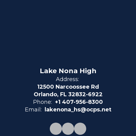
Lake Nona High
Address:
12500 Narcoossee Rd
Orlando, FL 32832-6922
Phone:
+1 407-956-8300
Email:
lakenona_hs@ocps.net