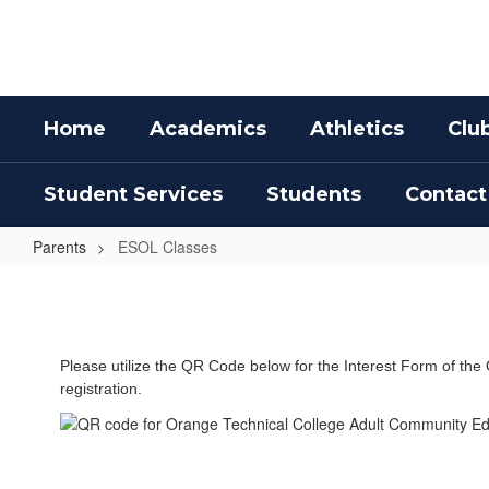
Skip
to
main
content
Home
Academics
Athletics
Clu
Student Services
Students
Contact
Parents
ESOL Classes
ESOL
Classes
Please utilize the QR Code below for the Interest Form of the 
registration.