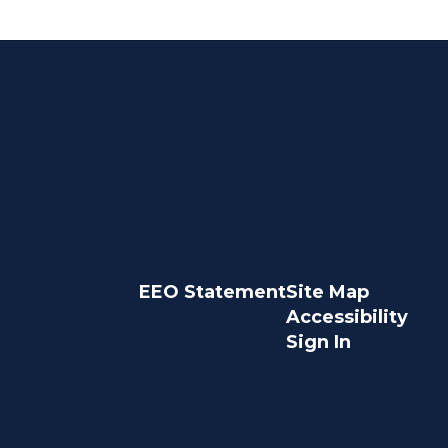
EEO Statement
Site Map
Accessibility
Sign In