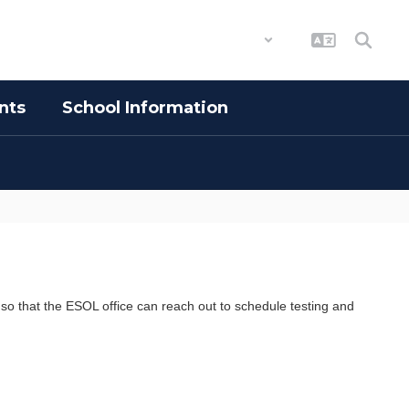
District
Schools
nts
School Information
 so that the ESOL office can reach out to schedule testing and