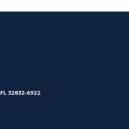
 FL 32832-6922