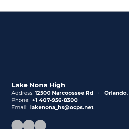
Lake Nona High
Address:
12500 Narcoossee Rd
Orlando,
Phone:
+1 407-956-8300
Email:
lakenona_hs@ocps.net