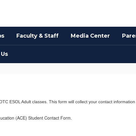
bs
Faculty & Staff
Media Center
Pare
 Us
OTC ESOL Adult classes. This form will collect your contact information