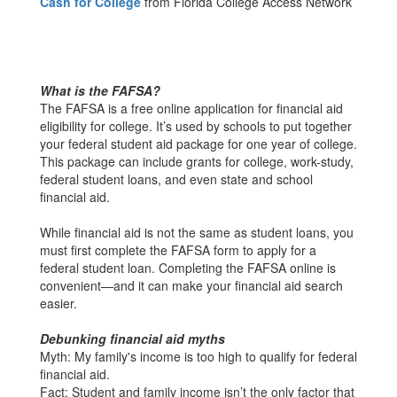
Cash for College
from Florida College Access Network
What is the FAFSA?
The FAFSA is a free online application for financial aid
eligibility for college. It’s used by schools to put together
your federal student aid package for one year of college.
This package can include grants for college, work-study,
federal student loans, and even state and school
financial aid.
While financial aid is not the same as student loans, you
must first complete the FAFSA form to apply for a
federal student loan. Completing the FAFSA online is
convenient—and it can make your financial aid search
easier.
Debunking financial aid myths
Myth: My family's income is too high to qualify for federal
financial aid.
Fact: Student and family income isn’t the only factor that