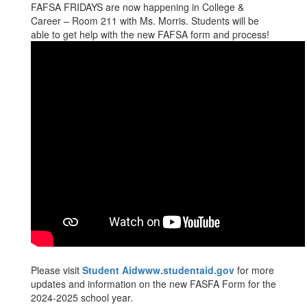
FAFSA FRIDAYS are now happening in College &
Career – Room 211 with Ms. Morris. Students will be
able to get help with the new FAFSA form and process!
Please visit
Student Aidwww.studentaid.gov
for more
updates and information on the new FASFA Form for the
2024-2025 school year.