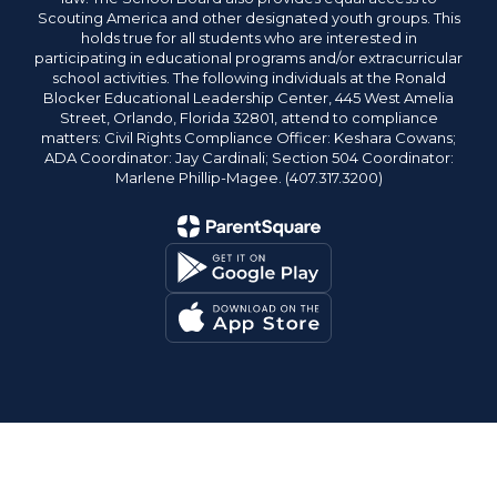
Scouting America and other designated youth groups. This
holds true for all students who are interested in
participating in educational programs and/or extracurricular
school activities. The following individuals at the Ronald
Blocker Educational Leadership Center, 445 West Amelia
Street, Orlando, Florida 32801, attend to compliance
matters: Civil Rights Compliance Officer: Keshara Cowans;
ADA Coordinator: Jay Cardinali; Section 504 Coordinator:
Marlene Phillip-Magee. (407.317.3200)