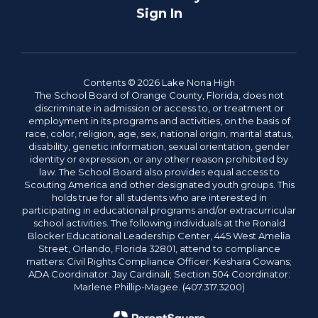
Sign In
Contents © 2026 Lake Nona High
The School Board of Orange County, Florida, does not
discriminate in admission or access to, or treatment or
employment in its programs and activities, on the basis of
race, color, religion, age, sex, national origin, marital status,
disability, genetic information, sexual orientation, gender
identity or expression, or any other reason prohibited by
law. The School Board also provides equal access to
Scouting America and other designated youth groups. This
holds true for all students who are interested in
participating in educational programs and/or extracurricular
school activities. The following individuals at the Ronald
Blocker Educational Leadership Center, 445 West Amelia
Street, Orlando, Florida 32801, attend to compliance
matters: Civil Rights Compliance Officer: Keshara Cowans;
ADA Coordinator: Jay Cardinali; Section 504 Coordinator:
Marlene Phillip-Magee. (407.317.3200)