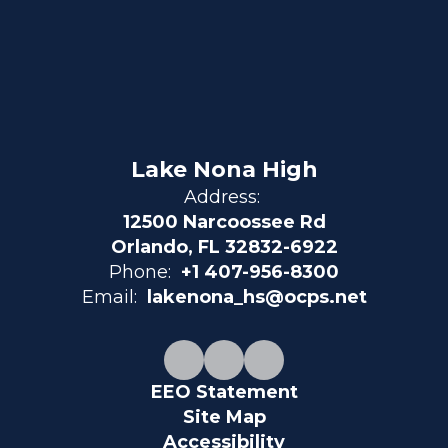
Lake Nona High
Address:
12500 Narcoossee Rd
Orlando, FL 32832-6922
Phone:
+1 407-956-8300
Email:
lakenona_hs@ocps.net
EEO Statement
Site Map
Accessibility