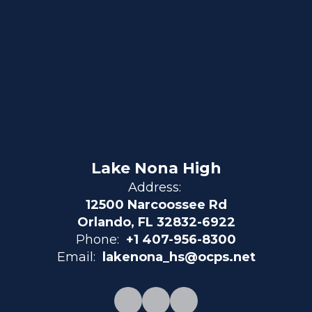
Lake Nona High
Address:
12500 Narcoossee Rd
Orlando, FL 32832-6922
Phone:
+1 407-956-8300
Email:
lakenona_hs@ocps.net