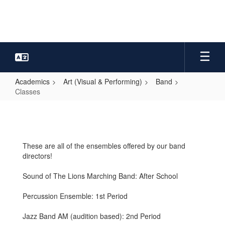
Skip
to
main
content
Academics
Art (Visual & Performing)
Band
Classes
Classes
These are all of the ensembles offered by our band
directors!
Sound of The Lions Marching Band: After School
Percussion Ensemble: 1st Period
Jazz Band AM (audition based): 2nd Period