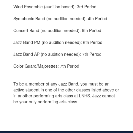
Wind Ensemble (audition based): 3rd Period
Symphonic Band (no audition needed): 4th Period
Concert Band (no audition needed): 5th Period
Jazz Band PM (no audition needed): 6th Period
Jazz Band AP (no audition needed): 7th Period
Color Guard/Majorettes: 7th Period
To be a member of any Jazz Band, you must be an
active student in one of the other classes listed above or
in another performing arts class at LNHS. Jazz cannot
be your only performing arts class.