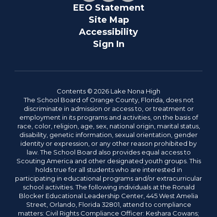
EEO Statement
Site Map
Accessibility
Sign In
Contents © 2026 Lake Nona High
The School Board of Orange County, Florida, does not
discriminate in admission or access to, or treatment or
employment in its programs and activities, on the basis of
race, color, religion, age, sex, national origin, marital status,
disability, genetic information, sexual orientation, gender
identity or expression, or any other reason prohibited by
law. The School Board also provides equal access to
Scouting America and other designated youth groups. This
holds true for all students who are interested in
participating in educational programs and/or extracurricular
school activities. The following individuals at the Ronald
Blocker Educational Leadership Center, 445 West Amelia
Street, Orlando, Florida 32801, attend to compliance
matters: Civil Rights Compliance Officer: Keshara Cowans;