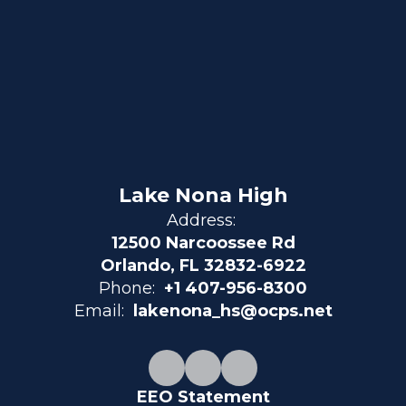
Lake Nona High
Address:
12500 Narcoossee Rd
Orlando, FL 32832-6922
Phone:
+1 407-956-8300
Email:
lakenona_hs@ocps.net
EEO Statement