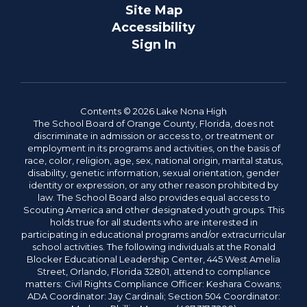
Site Map
Accessibility
Sign In
Contents © 2026 Lake Nona High
The School Board of Orange County, Florida, does not
discriminate in admission or access to, or treatment or
employment in its programs and activities, on the basis of
race, color, religion, age, sex, national origin, marital status,
disability, genetic information, sexual orientation, gender
identity or expression, or any other reason prohibited by
law. The School Board also provides equal access to
Scouting America and other designated youth groups. This
holds true for all students who are interested in
participating in educational programs and/or extracurricular
school activities. The following individuals at the Ronald
Blocker Educational Leadership Center, 445 West Amelia
Street, Orlando, Florida 32801, attend to compliance
matters: Civil Rights Compliance Officer: Keshara Cowans;
ADA Coordinator: Jay Cardinali; Section 504 Coordinator: