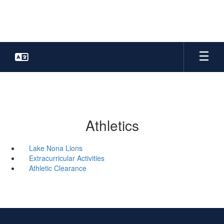
Skip
to
main
content
Athletics
Lake Nona Lions
Extracurricular Activities
Athletic Clearance