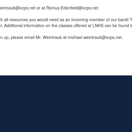
el.Weintraub@ocps.net or at Romus.Edenfield@ocps.net.
th all resources you would need as an incoming member of our band! Th
dditional information on the classes offered at LNHS can be found in
ign up, please email Mr. Weintraub at michael.weintraub@ocps.net.