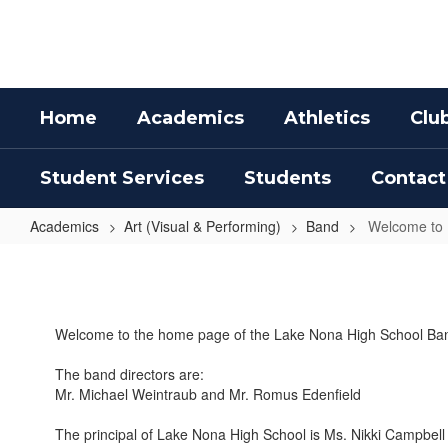
Skip
to
main
content
Home
Academics
Athletics
Clu
Student Services
Students
Contact
Academics
Art (Visual & Performing)
Band
Welcome to
Welcome
to
Band
Welcome to the home page of the Lake Nona High School Ba
The band directors are:
Mr. Michael Weintraub and Mr. Romus Edenfield
The principal of Lake Nona High School is Ms. Nikki Campbell