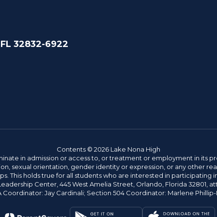
 FL 32832-6922
Contents © 2026 Lake Nona High
ate in admission or access to, or treatment or employment in its progr
rmation, sexual orientation, gender identity or expression, or any other
This holds true for all students who are interested in participating in
 Leadership Center, 445 West Amelia Street, Orlando, Florida 32801, at
oordinator: Jay Cardinali; Section 504 Coordinator: Marlene Phillip