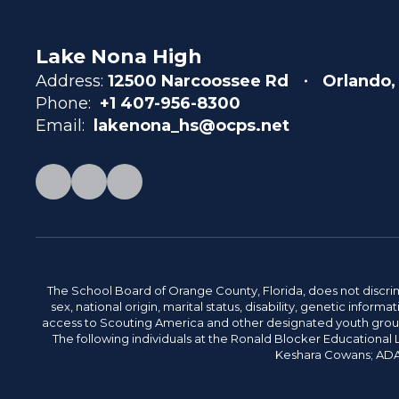
Lake Nona High
Address:
12500 Narcoossee Rd
Orlando,
Phone:
+1 407-956-8300
Email:
lakenona_hs@ocps.net
The School Board of Orange County, Florida, does not discrimin
sex, national origin, marital status, disability, genetic info
access to Scouting America and other designated youth groups. 
The following individuals at the Ronald Blocker Educational
Keshara Cowans; ADA C