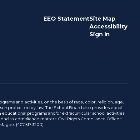
EEO Statement
Site Map
Accessibility
Sign In
ams and activities, on the basis of race, color, religion, age,
 reason prohibited by law. The School Board also provides equal
 educational programs and/or extracurricular school activities.
tend to compliance matters: Civil Rights Compliance Officer:
-Magee. (407.317.3200)