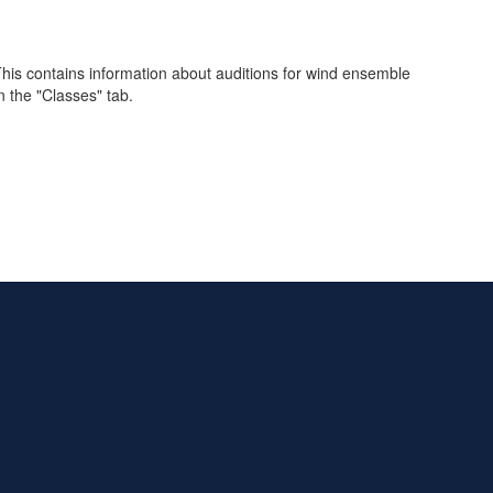
is contains information about auditions for wind ensemble
 the "Classes" tab.