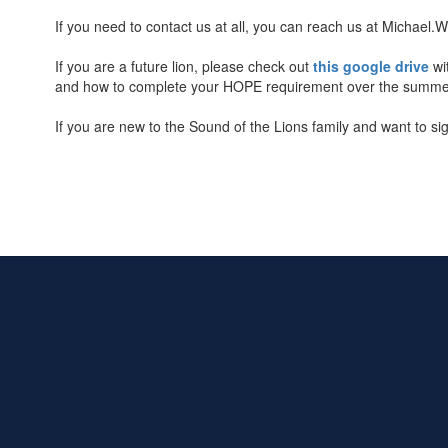
If you need to contact us at all, you can reach us at Micha
If you are a future lion, please check out
this google drive
wi
and how to complete your HOPE requirement over the summer. A
If you are new to the Sound of the Lions family and want to s