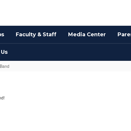
bs
Faculty & Staff
Media Center
Pare
 Us
 Band
nd!