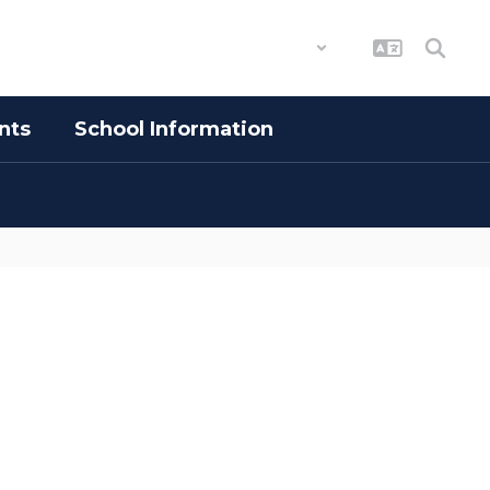
District
Schools
nts
School Information