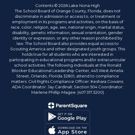
Contents © 2026 Lake Nona High
The School Board of Orange County, Florida, does not
discriminate in admission or access to, or treatment or
employment in its programs and activities, on the basis of
race, color, religion, age, sex, national origin, marital status,
disability, genetic information, sexual orientation, gender
identity or expression, or any other reason prohibited by
law. The School Board also provides equal access to
Scouting America and other designated youth groups. This
holds true for all students who are interested in
participating in educational programs and/or extracurricular
school activities. The following individuals at the Ronald
Blocker Educational Leadership Center, 445 West Amelia
Street, Orlando, Florida 32801, attend to compliance
matters: Civil Rights Compliance Officer: Keshara Cowans;
ADA Coordinator: Jay Cardinali; Section 504 Coordinator:
Marlene Phillip-Magee. (407.317.3200)