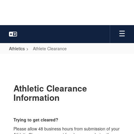
Skip
to
main
content
Athletics
Athlete Clearance
Athlete
Clearance
Athletic Clearance
Information
Trying to get cleared?
Please allow 48 business hours from submission of your