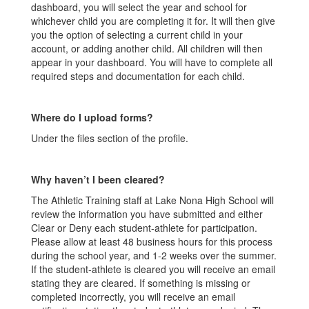
dashboard, you will select the year and school for
whichever child you are completing it for. It will then give
you the option of selecting a current child in your
account, or adding another child. All children will then
appear in your dashboard. You will have to complete all
required steps and documentation for each child.
Where do I upload forms?
Under the files section of the profile.
Why haven’t I been cleared?
The Athletic Training staff at Lake Nona High School will
review the information you have submitted and either
Clear or Deny each student-athlete for participation.
Please allow at least 48 business hours for this process
during the school year, and 1-2 weeks over the summer.
If the student-athlete is cleared you will receive an email
stating they are cleared. If something is missing or
completed incorrectly, you will receive an email