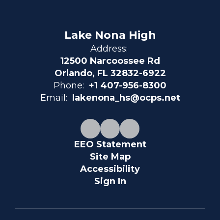
Lake Nona High
Address:
12500 Narcoossee Rd
Orlando, FL 32832-6922
Phone:
+1 407-956-8300
Email:
lakenona_hs@ocps.net
EEO Statement
Site Map
Accessibility
Sign In