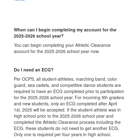
When can I begin completing my account for the
2025-2026 school year?
You can begin completing your Athletic Clearance
account for the 2025-2026 school year now.
Do I need an ECG?
Per OCPS, all student-athletes, marching band, color
guard, sea cadets, and competitive dance students are
required to have an ECG completed prior to participation
for the 2025-2026 school year. For incoming 9th graders
and new students, only an ECG completed after April
1st, 2025 will be accepted. If the student-athlete was in
high school prior to the 2025-2026 school year and
completed the Athletic Clearance process including the
ECG, these students do not need to get another ECG.
Only one is required per four years in high school.