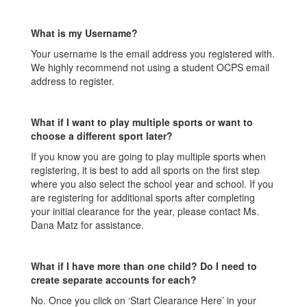
What is my Username?
Your username is the email address you registered with.
We highly recommend not using a student OCPS email
address to register.
What if I want to play multiple sports or want to
choose a different sport later?
If you know you are going to play multiple sports when
registering, it is best to add all sports on the first step
where you also select the school year and school. If you
are registering for additional sports after completing
your initial clearance for the year, please contact Ms.
Dana Matz for assistance.
What if I have more than one child? Do I need to
create separate accounts for each?
No. Once you click on ‘Start Clearance Here’ in your