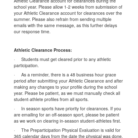
Athletic Clearance account for clearances during the
school year. Please allow 1-2 weeks from submission of
your Athletic Clearance account for clearances over the
summer. Please also refrain from sending multiple
emails with the same message, as this further delays
our response time.
Athletic Clearance Process:
· Students must get cleared prior to any athletic
participation.
· As a reminder, there is a 48 business hour grace
period after submitting your Athletic Clearance and after
making any changes to your profile during the school
year. Please be patient, as we must manually check all
student-athlete profiles from all sports.
· In season sports have priority for clearances. If you
are emailing for an off-season sport, please be patient
as we work on clearing in-season student-athletes first.
· The Preparticipation Physical Evaluation is valid for
365 calendar days from the date the physical was done.