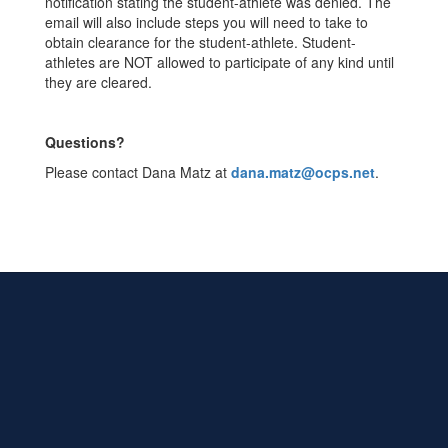
notification stating the student-athlete was denied. The
email will also include steps you will need to take to
obtain clearance for the student-athlete. Student-
athletes are NOT allowed to participate of any kind until
they are cleared.
Questions?
Please contact Dana Matz at
dana.matz@ocps.net
.