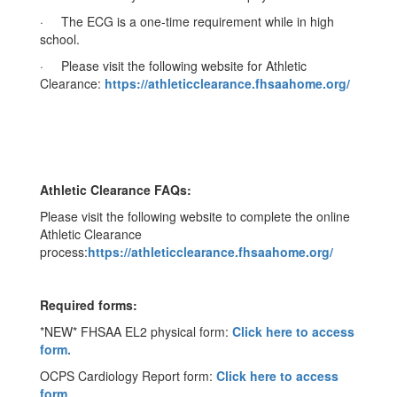
· The ECG is a one-time requirement while in high
school.
· Please visit the following website for Athletic
Clearance:
https://athleticclearance.fhsaahome.org/
Athletic Clearance FAQs:
Please visit the following website to complete the online
Athletic Clearance
process:
https://athleticclearance.fhsaahome.org/
Required forms:
*NEW* FHSAA EL2 physical form:
Click here to access
form.
OCPS Cardiology Report form:
Click here to access
form.