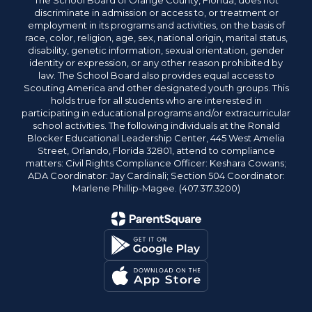
The School Board of Orange County, Florida, does not
discriminate in admission or access to, or treatment or
employment in its programs and activities, on the basis of
race, color, religion, age, sex, national origin, marital status,
disability, genetic information, sexual orientation, gender
identity or expression, or any other reason prohibited by
law. The School Board also provides equal access to
Scouting America and other designated youth groups. This
holds true for all students who are interested in
participating in educational programs and/or extracurricular
school activities. The following individuals at the Ronald
Blocker Educational Leadership Center, 445 West Amelia
Street, Orlando, Florida 32801, attend to compliance
matters: Civil Rights Compliance Officer: Keshara Cowans;
ADA Coordinator: Jay Cardinali; Section 504 Coordinator:
Marlene Phillip-Magee. (407.317.3200)