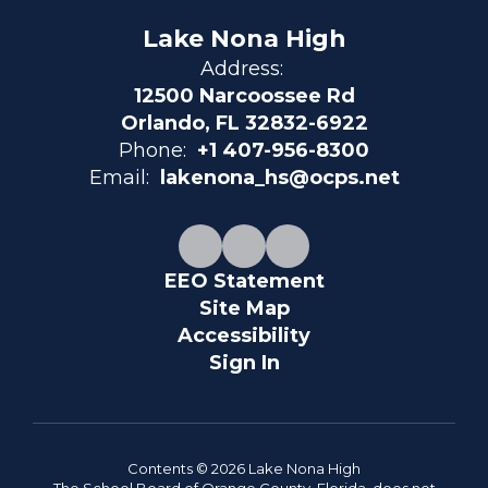
Lake Nona High
Address:
12500 Narcoossee Rd
Orlando, FL 32832-6922
Phone:
+1 407-956-8300
Email:
lakenona_hs@ocps.net
EEO Statement
Site Map
Accessibility
Sign In
Contents © 2026 Lake Nona High