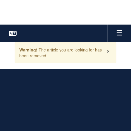
Skip
to
main
content
Contains
×
Warning!
The article you are looking for has
1
been removed.
slides.
Use
the
next
and
previous
buttons
to
navigate.