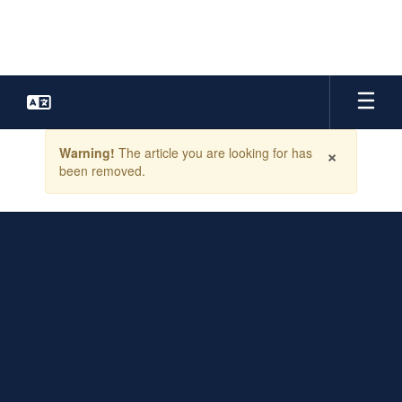
Skip
to
main
content
Contains
×
Warning!
The article you are looking for has
1
been removed.
slides.
Use
the
next
and
previous
buttons
to
navigate.