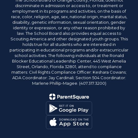
The School Board of Orange County, Florida, does not
discriminate in admission or access to, or treatment or
employment in its programs and activities, on the basis of
race, color, religion, age, sex, national origin, marital status,
disability, genetic information, sexual orientation, gender
identity or expression, or any other reason prohibited by
law. The School Board also provides equal access to
Scouting America and other designated youth groups. This
holds true for all students who are interested in
participating in educational programs and/or extracurricular
school activities. The following individuals at the Ronald
Blocker Educational Leadership Center, 445 West Amelia
Street, Orlando, Florida 32801, attend to compliance
matters: Civil Rights Compliance Officer: Keshara Cowans;
ADA Coordinator: Jay Cardinali; Section 504 Coordinator:
Marlene Phillip-Magee. (407.317.3200)