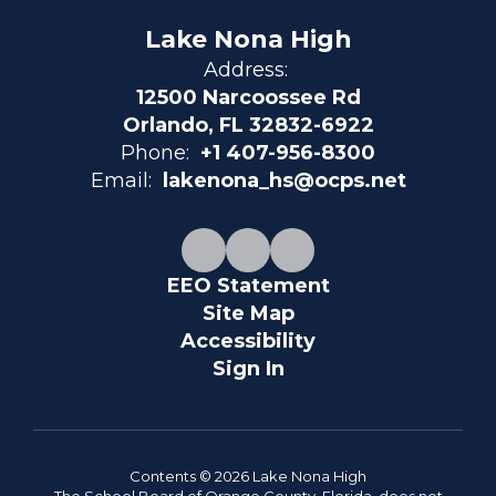
Lake Nona High
Address:
12500 Narcoossee Rd
Orlando, FL 32832-6922
Phone:
+1 407-956-8300
Email:
lakenona_hs@ocps.net
EEO Statement
Site Map
Accessibility
Sign In
Contents © 2026 Lake Nona High